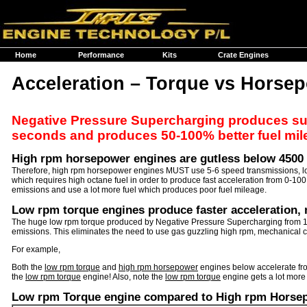
Home
Performance
Kits
Crate Engines
Acceleration – Torque vs Horse
Negative Pressure Supercharging produces such
seconds and produces 50-100% better fuel mi
High rpm horsepower engines are gutless below 4500
Therefore, high rpm horsepower engines MUST use 5-6 speed transmissions, low di
which requires high octane fuel in order to produce fast acceleration from 0-10
emissions and use a lot more fuel which produces poor fuel mileage.
Low rpm torque engines produce faster acceleration, 
The huge low rpm torque produced by Negative Pressure Supercharging from 15
emissions. This eliminates the need to use gas guzzling high rpm, mechanical co
For example,
Both the
low rpm torque
and
high rpm horsepower
engines below accelerate fro
the
low rpm torque
engine! Also, note the
low rpm torque
engine gets a lot more
Low rpm Torque engine compared to High rpm Horse