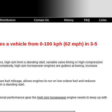
Distributors
Contact Us
History
FAQ
Links
s a vehicle from 0-100 kph (62 mph) in 3-5
s, high rpm from a standing start, variable valve timing or high compression
l complexity, high rpm horsepower engines are gutless at towing, increase
 fuel mileage, allows engines to run on low octane fuel and reduces
m a standing start.
tional performance gear the
high rpm horsepower
engine needs to keep up with