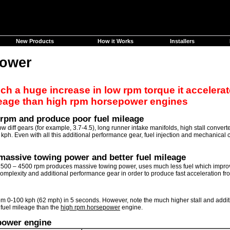
New Products
How it Works
Installers
power
 a huge increase in low rpm torque it accelerate
leage than high rpm horsepower engines
 rpm and produce poor fuel mileage
ff gears (for example, 3.7-4.5), long runner intake manifolds, high stall converter
0 kph. Even with all this additional performance gear, fuel injection and mechanica
massive towing power and better fuel mileage
00 – 4500 rpm produces massive towing power, uses much less fuel which improves
mplexity and additional performance gear in order to produce fast acceleration fro
m 0-100 kph (62 mph) in 5 seconds. However, note the much higher stall and addi
 fuel mileage than the
high rpm horsepower
engine.
power engine