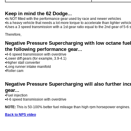
Keep in mind the 62 Dodge...
•
Is NOT fitted with the performance gear used by race and newer vehicles
•
Is a heavy vehicle that needs a lot more torque to accelerate than lighter vehicl
•
Uses a 3 speed transmission with a 1st gear ratio equal to the 2nd gear of 5-6
Therefore,
Negative Pressure Supercharging with low octane fuel 
the following performance gear...
•
4-6 speed transmission with overdrive
•
Lower diff gears (for example, 3.9-4.1)
•
Higher stall converter
•
Long runner intake manifold
•
Roller cam
Negative Pressure Supercharging will also further inc
gear...
•
Fuel injection
•
4-6 speed transmission with overdrive
NOTE:
This is 50-100% better fuel mileage than high rpm horsepower engines.
Back to NPS video