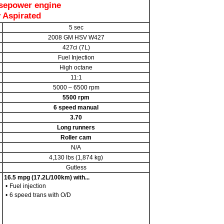
sepower engine
y Aspirated
5 sec
2008 GM HSV W427
427ci (7L)
Fuel Injection
High octane
11:1
5000 – 6500 rpm
5500 rpm
6 speed manual
3.70
Long runners
Roller cam
N/A
4,130 lbs (1,874 kg)
Gutless
16.5 mpg (17.2L/100km) with...
•
Fuel injection
•
6 speed trans with O/D