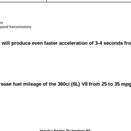
es
 speed transmissions
will produce even faster acceleration of 3-4 seconds fro
rease fuel mileage of the 360ci (6L) V8 from 25 to 35 mp
Impulse Engine Technology P/L