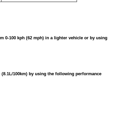
m 0-100 kph (62 mph) in a lighter vehicle or by using
g (8.1L/100km) by using the following performance