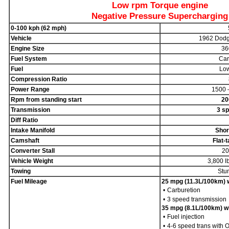
Low rpm Torque engine
Negative Pressure Supercharging
0-100 kph (62 mph)
Vehicle
1962 Dodg
Engine Size
36
Fuel System
Car
Fuel
Low
Compression Ratio
Power Range
1500 
Rpm from standing start
20
Transmission
3 sp
Diff Ratio
Intake Manifold
Shor
Camshaft
Flat-
Converter Stall
20
Vehicle Weight
3,800 l
Towing
Stu
Fuel Mileage
25 mpg (11.3L/100km) wi
•
Carburetion
•
3 speed transmission
35 mpg (8.1L/100km) wit
•
Fuel injection
•
4-6 speed trans with 