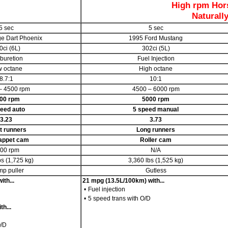
High rpm Hor
Naturall
5 sec
5 sec
e Dart Phoenix
1995 Ford Mustang
0ci (6L)
302ci (5L)
buretion
Fuel Injection
 octane
High octane
8.7:1
10:1
– 4500 rpm
4500 – 6000 rpm
00 rpm
5000 rpm
eed auto
5 speed manual
3.23
3.73
t runners
Long runners
tappet cam
Roller cam
00 rpm
N/A
bs (1,725 kg)
3,360 lbs (1,525 kg)
mp puller
Gutless
th...
21 mpg (13.5L/100km) with...
•
Fuel injection
•
5 speed trans with O/D
h...
O/D