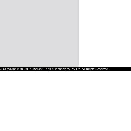
© Copyright 1996-2015 Impulse Engine Technology Pty Ltd. All Rights Reserved.