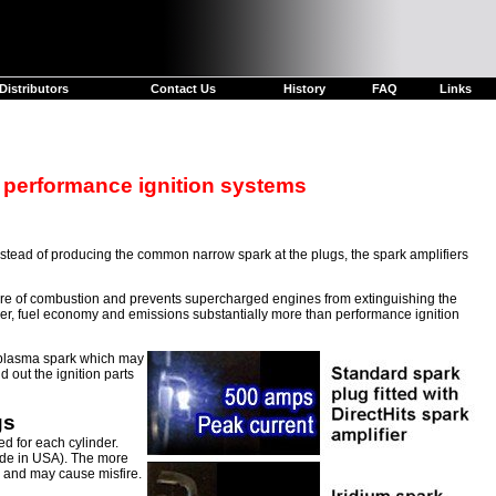
Distributors
Contact Us
History
FAQ
Links
 performance ignition systems
Instead of producing the common narrow spark at the plugs, the spark amplifiers
sure of combustion and prevents supercharged engines from extinguishing the
wer, fuel economy and emissions substantially more than performance ignition
l plasma spark which may
 out the ignition parts
gs
d for each cylinder.
e in USA). The more
k and may cause misfire.