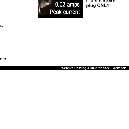
ia
rging
Website Hosting & Maintenance : WebStart