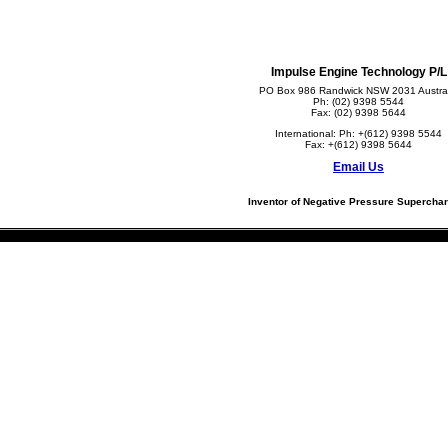
Impulse Engine Technology P/L
PO Box 986 Randwick NSW 2031 Austral
Ph: (02) 9398 5544
Fax: (02) 9398 5644
International: Ph: +(612) 9398 5544
Fax: +(612) 9398 5644
Email Us
Inventor of Negative Pressure Supercha