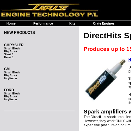
Home
Performance
Kits
Crate Engines
NEW PRODUCTS
DirectHits S
CHRYSLER
Produces up to 1
Small Block
Big Block
Slant 6
Hemi 6
H
D
GM
p
Small Block
Big Block
6 cylinder
T
s
s
FORD
Small Block
H
Big Block
c
6 cylinder
t
Spark amplifiers
The DirectHits spark amplifier
However, they work ONLY wi
expensive platinum or iridium