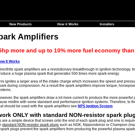
New Products
How it Works
Installers
park Amplifiers
5hp more and up to 10% more fuel economy than
ow It Works
irectHits spark amplifiers are a revolutionary breakthrough in ignition technology. 
roduce a huge plasma spark that generates 500 times more spark energy.
his ignites a larger area of the intake charge which increases the speed and pres
park during compression. As a result the spark amplifiers improve torque, horsepo
ystems.
owever, the spark amplifiers draw a lot more current to produce the more powerfu
ause misfire with some standard and performance ignition systems. Therefore, to find
hat should be used with the spark amplifiers see
NPS Ignition System
 work ONLY with standard NON-resistor spark plu
s are a simple device that screws onto the end of each spark plug and one is require
th
standard NON-resistor spark plugs
such as NGK, Nippondenso or Champion (mad
 spark plugs prevent the spark amplifiers from producing the powerful plasma spar