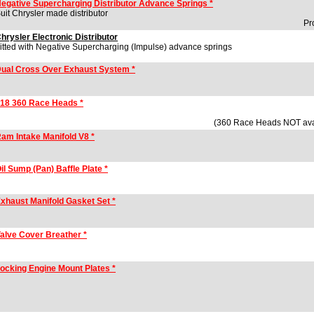
egative Supercharging Distributor Advance Springs *
uit Chrysler made distributor
Pr
hrysler Electronic Distributor
itted with Negative Supercharging (Impulse) advance springs
ual Cross Over Exhaust System *
18 360 Race Heads *
(360 Race Heads NOT av
am Intake Manifold V8 *
il Sump (Pan) Baffle Plate *
xhaust Manifold Gasket Set *
alve Cover Breather *
ocking Engine Mount Plates *