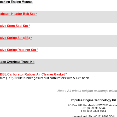
ocking Engine Mounts
xhaust Header Bolt Set *
alve Stem Seal Set *
alve Spring Set (SB) *
alve Spring Retainer Set *
ace Overhaul Trans Kit
BBL Carburetor Rubber Air Cleaner Gasket *
mm (1/8") Nitrile rubber gasket suit carburetors with 5 1/8" neck
Note : All prices subject to change witho
Impulse Engine Technology P/L
PO Box 986 Randwick NSW 2031 Austral
Ph: (02) 9398 5544
Fax: (02) 9398 5644
International: Ph: +(612) 9398 5544