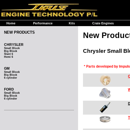
Home
Performance
Kits
Crate Engines
NEW PRODUCTS
New Produc
CHRYSLER
Small Block
Chrysler Small B
Big Block
Slant 6
Hemi 6
* Parts developed by Impul
GM
Small Block
Big Block
C
6 cylinder
FORD
W
Small Block
Big Block
6 cylinder
D
T