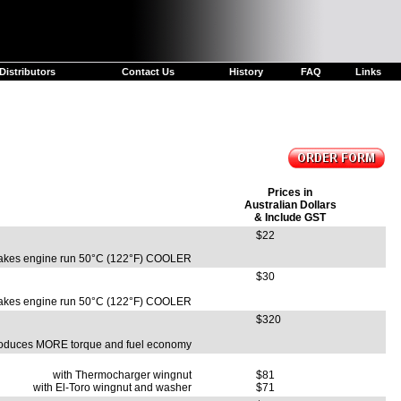
Distributors
Contact Us
History
FAQ
Links
Prices in
Australian Dollars
& Include GST
$22
kes engine run 50°C (122°F) COOLER
$30
kes engine run 50°C (122°F) COOLER
$320
oduces MORE torque and fuel economy
with Thermocharger wingnut
$81
with El-Toro wingnut and washer
$71