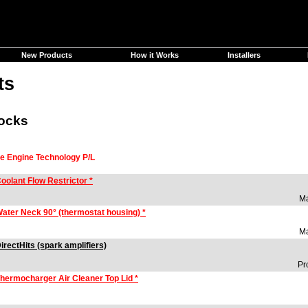
New Products
How it Works
Installers
ts
locks
se Engine Technology P/L
oolant Flow Restrictor *
Ma
ater Neck 90° (thermostat housing) *
Ma
irectHits (spark amplifiers)
Pr
hermocharger Air Cleaner Top Lid *