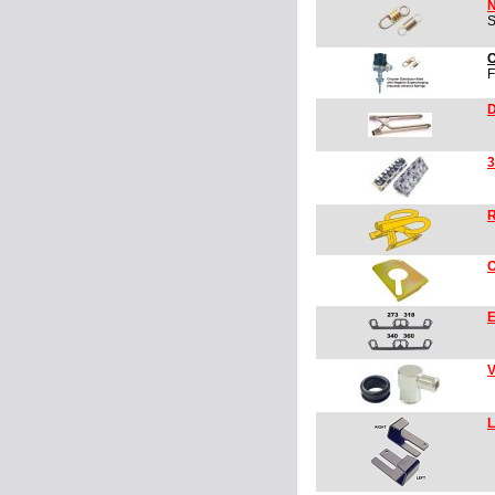
N
S
C
F
D
3
R
O
E
V
L