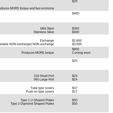
$20
oduces MORE torque and fuel economy
$400
Mild Steel
$260
Stainless Steel
$400
Exchange
$2,600
ailable NON-exchange) NON-exchange
$3,000
$800
Produces MORE torque
Coming soon
$25
318 Small Port
$24
360 Large Port
$24
Tube type covers
$37
Push-on type covers
$27
Type 1 U-Shaped Plates
$50
Type 2 Diamond Shaped Plates
$50