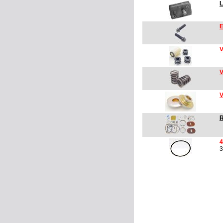
L
E
V
V
V
R
4
3