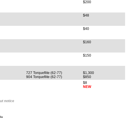
$200
$48
$40
$160
$150
727 Torqueflite (62-77)
$1,300
904 Torqueflite (62-77)
$850
$8
NEW
ut notice
ia