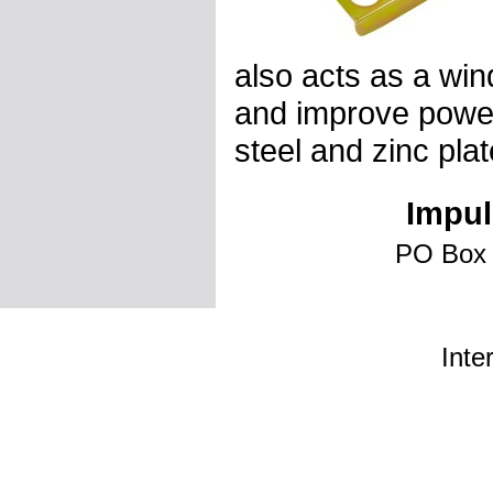
also acts as a win
and improve power
steel and zinc plat
Impul
PO Box 
Inte