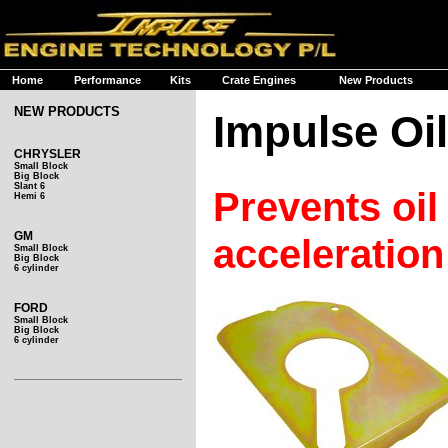
Home
Performance
Kits
Crate Engines
New Products
NEW PRODUCTS
Impulse Oil
CHRYSLER
Small Block
Big Block
Slant 6
Prevents oil
Hemi 6
GM
acceleration
Small Block
Big Block
6 cylinder
FORD
Small Block
Big Block
6 cylinder