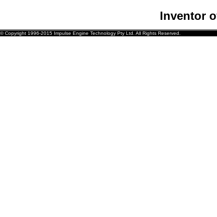
Inventor 
© Copyright 1996-2015 Impulse Engine Technology Pty Ltd. All Rights Reserved.