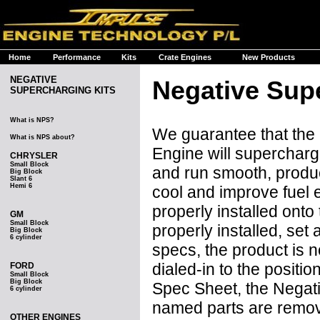
Home
Performance
Kits
Crate Engines
New Products
NEGATIVE
Negative Sup
SUPERCHARGING KITS
What is NPS?
We guarantee that the
What is NPS about?
Engine will supercharge
CHRYSLER
Small Block
and run smooth, produ
Big Block
Slant 6
Hemi 6
cool and improve fuel e
properly installed onto
GM
Small Block
properly installed, se
Big Block
6 cylinder
specs, the product is 
dialed-in to the posit
FORD
Small Block
Big Block
Spec Sheet, the Negat
6 cylinder
named parts are remove
OTHER ENGINES