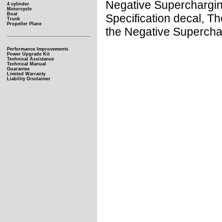
Negative Supercharging
4 cylinder
Motorcycle
Boat
Specification decal, 
Truck
Propeller Plane
the Negative Supercha
Performance Improvements
Power Upgrade Kit
Technical Assistance
Technical Manual
Guarantee
Limited Warranty
Liability Disclaimer