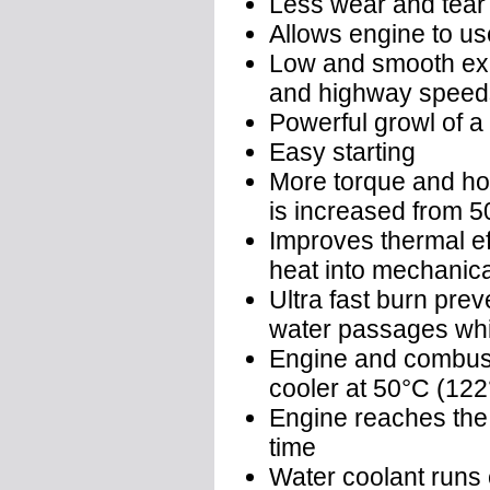
Less wear and tear
Allows engine to use
Low and smooth exha
and highway speed
Powerful growl of a r
Easy starting
More torque and hor
is increased from 
Improves thermal ef
heat into mechanic
Ultra fast burn prev
water passages whic
Engine and combust
cooler at 50°C (122
Engine reaches the 
time
Water coolant runs 