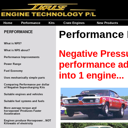
Home
Performance
Kits
Crate Engines
New Products
Performance
PERFORMANCE
What is NPS?
Negative Press
What is NPS about?
Performance Improvements
performance adv
Power Range
Fuel Economy
into 1 engine...
Uses mechanically simple parts
Comparing Performance per dollar
of Negative Supercharging Kits
Suitable engines and vehicles
Suitable fuel systems and fuels
More average torque and
horsepower Produces Faster
Acceleration
Engines produce Horsepower...NOT
Kilowatts of electricity