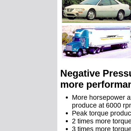
Negative Press
more performan
More horsepower at
produce at 6000 r
Peak torque produ
2 times more torque
3 times more torque