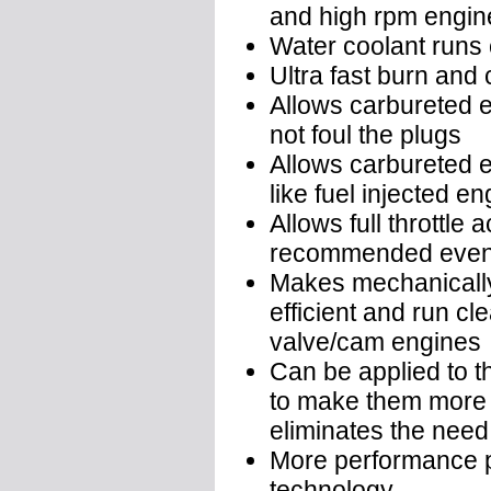
and high rpm engin
Water coolant runs c
Ultra fast burn and
Allows carbureted en
not foul the plugs
Allows carbureted e
like fuel injected e
Allows full throttle 
recommended even 
Makes mechanically
efficient and run c
valve/cam engines
Can be applied to t
to make them more p
eliminates the need
More performance pe
technology