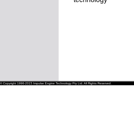
© Copyright 1996-2015 Impulse Engine Technology Pty Ltd. All Rights Reserved.