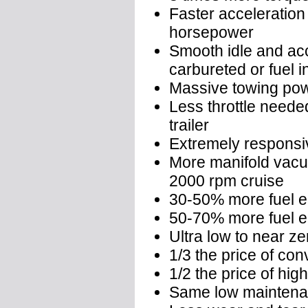
Faster acceleration
horsepower
Smooth idle and acce
carbureted or fuel i
Massive towing po
Less throttle needed
trailer
Extremely responsive
More manifold vacu
2000 rpm cruise
30-50% more fuel e
50-70% more fuel e
Ultra low to near z
1/3 the price of co
1/2 the price of hi
Same low maintenan