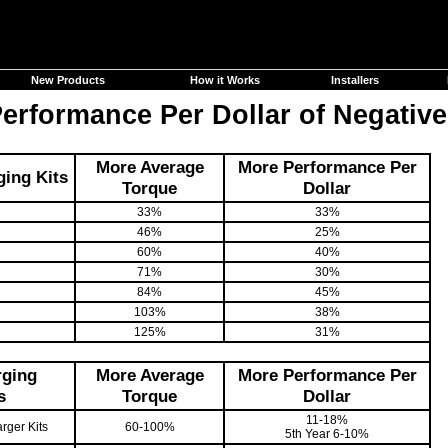
New Products
How it Works
Installers
rformance Per Dollar of Negative
More Average
More Performance Per
ing Kits
Torque
Dollar
33%
33%
46%
25%
60%
40%
71%
30%
84%
45%
103%
38%
125%
31%
rging
More Average
More Performance Per
s
Torque
Dollar
11-18%
rger Kits
60-100%
5th Year 6-10%