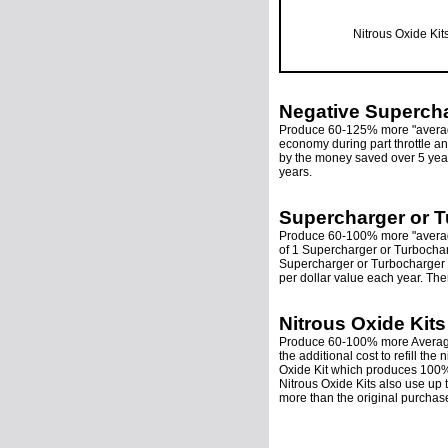
Nitrous Oxide Kit
Negative Supercha
Produce 60-125% more "average
economy during part throttle and
by the money saved over 5 year
years.
Supercharger or T
Produce 60-100% more "average
of 1 Supercharger or Turbocha
Supercharger or Turbocharger 
per dollar value each year. The
Nitrous Oxide Kits
Produce 60-100% more Average T
the additional cost to refill th
Oxide Kit which produces 100% 
Nitrous Oxide Kits also use up 
more than the original purchase 