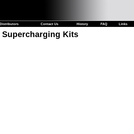
Distributors
Contact Us
History
FAQ
Links
 Supercharging Kits